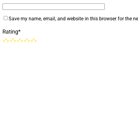
Save my name, email, and website in this browser for the n
Rating
*
1
2
3
4
5