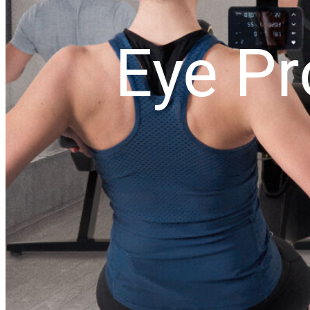
Eye Pr