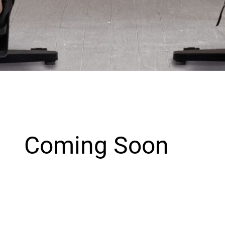
Coming Soon