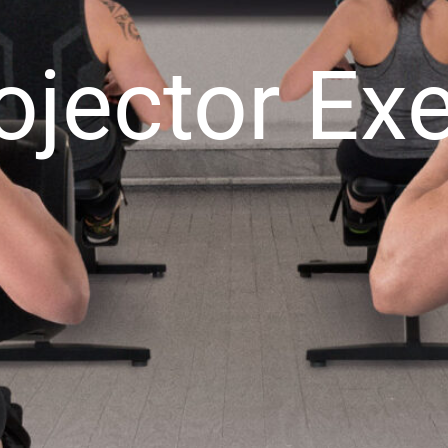
ojector E