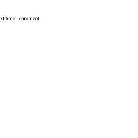
ext time I comment.