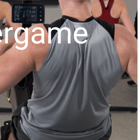
xergame