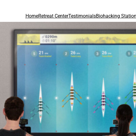
Home
Retreat Center
Testimonials
Biohacking Statio