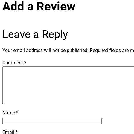
Leave a Reply
Your email address will not be published.
Required fields are 
Comment
*
Name
*
Email
*