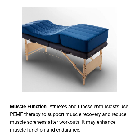
Muscle Function:
Athletes and fitness enthusiasts use
PEMF therapy to support muscle recovery and reduce
muscle soreness after workouts. It may enhance
muscle function and endurance.