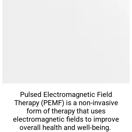
Pulsed Electromagnetic Field
Therapy (PEMF) is a non-invasive
form of therapy that uses
electromagnetic fields to improve
overall health and well-being.