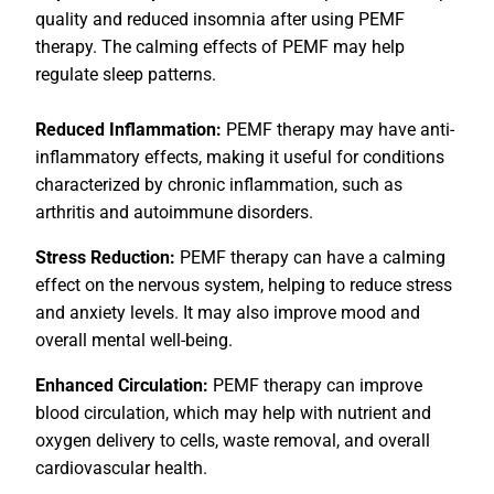
quality and reduced insomnia after using PEMF
therapy. The calming effects of PEMF may help
regulate sleep patterns.
Reduced Inflammation:
PEMF therapy may have anti-
inflammatory effects, making it useful for conditions
characterized by chronic inflammation, such as
arthritis and autoimmune disorders.
Stress Reduction:
PEMF therapy can have a calming
effect on the nervous system, helping to reduce stress
and anxiety levels. It may also improve mood and
overall mental well-being.
Enhanced Circulation:
PEMF therapy can improve
blood circulation, which may help with nutrient and
oxygen delivery to cells, waste removal, and overall
cardiovascular health.