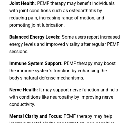
Joint Health:
PEMF therapy may benefit individuals
with joint conditions such as osteoarthritis by
reducing pain, increasing range of motion, and
promoting joint lubrication.
Balanced Energy Levels:
Some users report increased
energy levels and improved vitality after regular PEMF
sessions.
Immune System Support:
PEMF therapy may boost
the immune system’s function by enhancing the
body’s natural defense mechanisms.
Nerve Health:
It may support nerve function and help
with conditions like neuropathy by improving nerve
conductivity.
Mental Clarity and Focus:
PEMF therapy may help
improve mental clarity, concentration, and cognitive