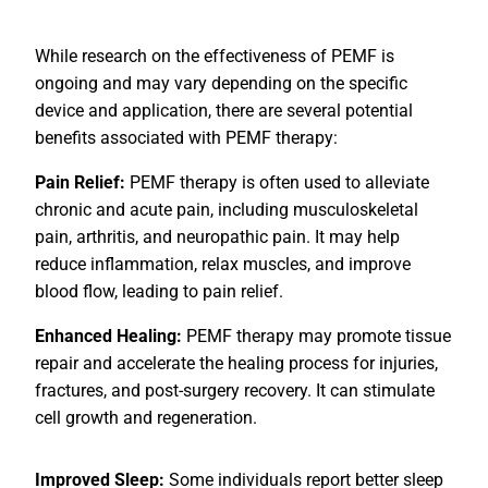
While research on the effectiveness of PEMF is
ongoing and may vary depending on the specific
device and application, there are several potential
benefits associated with PEMF therapy:
Pain Relief:
PEMF therapy is often used to alleviate
chronic and acute pain, including musculoskeletal
pain, arthritis, and neuropathic pain. It may help
reduce inflammation, relax muscles, and improve
blood flow, leading to pain relief.
Enhanced Healing:
PEMF therapy may promote tissue
repair and accelerate the healing process for injuries,
fractures, and post-surgery recovery. It can stimulate
cell growth and regeneration.
Improved Sleep:
Some individuals report better sleep