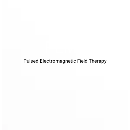
PEMF
Pulsed Electromagnetic Field Therapy