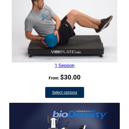
1 Session
$
30.00
From:
Select options