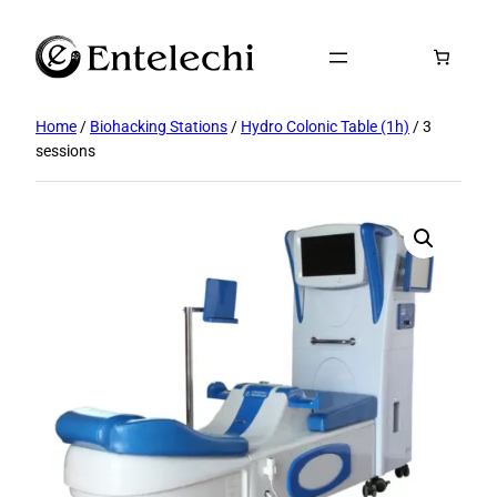
Skip
to
content
Home
/
Biohacking Stations
/
Hydro Colonic Table (1h)
/ 3
sessions