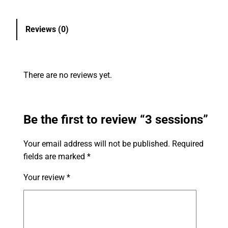
Reviews (0)
There are no reviews yet.
Be the first to review “3 sessions”
Your email address will not be published.
Required
fields are marked
*
Your review
*