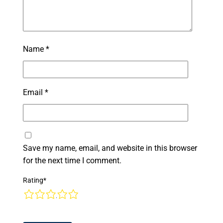
Name
*
Email
*
Save my name, email, and website in this browser
for the next time I comment.
Rating
*
1
2
3
4
5