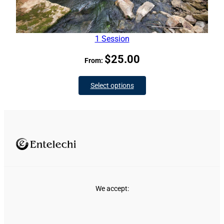
1 Session
$
25.00
From:
Select options
We accept: