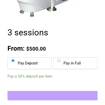
3 sessions
From:
$
500.00
Pay Deposit
Pay in Full
Pay a
50%
deposit per item