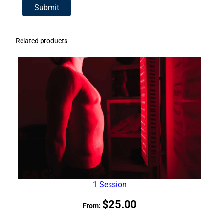
Related products
1 Session
$
25.00
From: