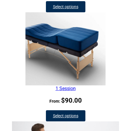
Select options
1 Session
$
90.00
From:
Select options