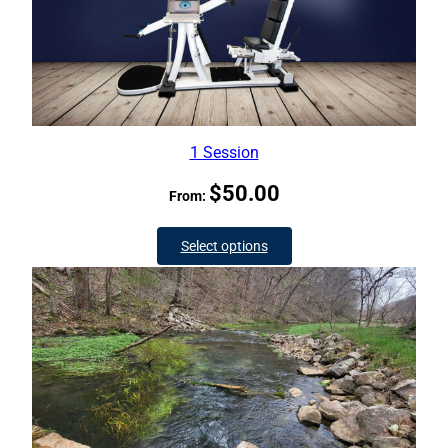
1 Session
$
50.00
From:
Select options