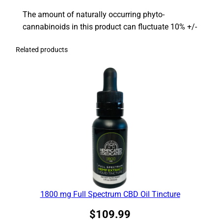
The amount of naturally occurring phyto-
cannabinoids in this product can fluctuate 10% +/-
Related products
1800 mg Full Spectrum CBD Oil Tincture
$
109.99