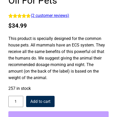
Oil For Pets
(2 customer reviews)
Rated
2
5.00
$
34.99
out of 5
based on
This product is specially designed for the common
customer
house pets. All mammals have an ECS system. They
ratings
receive all the same benefits of this powerful oil that
the humans do. We suggest giving the animal their
recommended dosage morning and night. The
amount (on the back of the label) is based on the
weight of the animal.
257 in stock
Pets Advantage | CBD Oil For Pets quantity
Add to cart