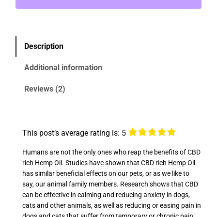
Description
Additional information
Reviews (2)
This post’s average rating is: 5
Humans are not the only ones who reap the benefits of CBD
rich Hemp Oil. Studies have shown that CBD rich Hemp Oil
has similar beneficial effects on our pets, or as we like to
say, our animal family members. Research shows that CBD
can be effective in calming and reducing anxiety in dogs,
cats and other animals, as well as reducing or easing pain in
dogs and cats that suffer from temporary or chronic pain.