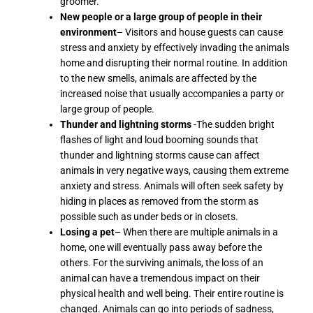
groomer.
New people or a large group of people in their
environment
– Visitors and house guests can cause
stress and anxiety by effectively invading the animals
home and disrupting their normal routine. In addition
to the new smells, animals are affected by the
increased noise that usually accompanies a party or
large group of people.
Thunder and lightning storms
-The sudden bright
flashes of light and loud booming sounds that
thunder and lightning storms cause can affect
animals in very negative ways, causing them extreme
anxiety and stress. Animals will often seek safety by
hiding in places as removed from the storm as
possible such as under beds or in closets.
Losing a pet
– When there are multiple animals in a
home, one will eventually pass away before the
others. For the surviving animals, the loss of an
animal can have a tremendous impact on their
physical health and well being. Their entire routine is
changed. Animals can go into periods of sadness,