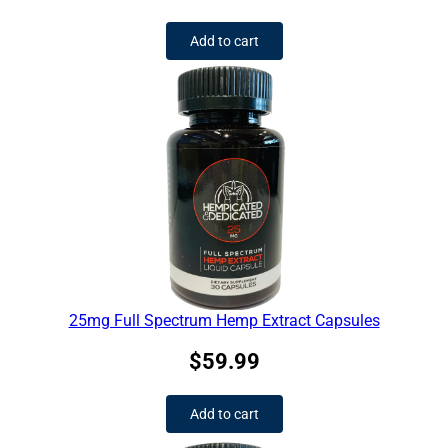
Add to cart
25mg Full Spectrum Hemp Extract Capsules
$
59.99
Add to cart