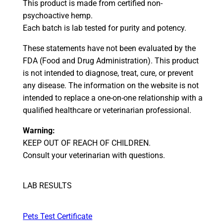
This product is made from certified non-
psychoactive hemp.
Each batch is lab tested for purity and potency.
These statements have not been evaluated by the
FDA (Food and Drug Administration). This product
is not intended to diagnose, treat, cure, or prevent
any disease. The information on the website is not
intended to replace a one-on-one relationship with a
qualified healthcare or veterinarian professional.
Warning:
KEEP OUT OF REACH OF CHILDREN.
Consult your veterinarian with questions.
LAB RESULTS
Pets Test Certificate