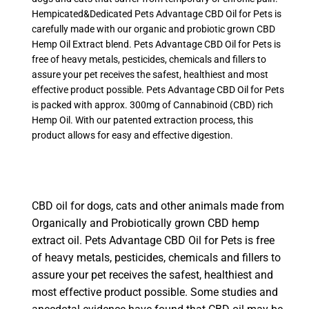
Hempicated&Dedicated Pets Advantage CBD Oil for Pets is
carefully made with our organic and probiotic grown CBD
Hemp Oil Extract blend. Pets Advantage CBD Oil for Pets is
free of heavy metals, pesticides, chemicals and fillers to
assure your pet receives the safest, healthiest and most
effective product possible. Pets Advantage CBD Oil for Pets
is packed with approx. 300mg of Cannabinoid (CBD) rich
Hemp Oil. With our patented extraction process, this
product allows for easy and effective digestion.
CBD oil for dogs, cats and other animals made from
Organically and Probiotically grown CBD hemp
extract oil. Pets Advantage CBD Oil for Pets is free
of heavy metals, pesticides, chemicals and fillers to
assure your pet receives the safest, healthiest and
most effective product possible. Some studies and