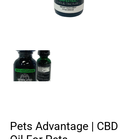
Pets Advantage | CBD