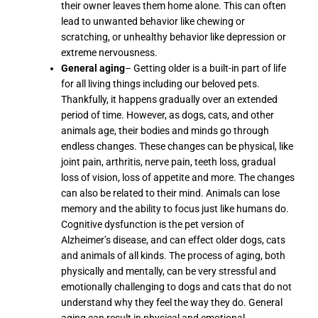
their owner leaves them home alone. This can often
lead to unwanted behavior like chewing or
scratching, or unhealthy behavior like depression or
extreme nervousness.
General aging
– Getting older is a built-in part of life
for all living things including our beloved pets.
Thankfully, it happens gradually over an extended
period of time. However, as dogs, cats, and other
animals age, their bodies and minds go through
endless changes. These changes can be physical, like
joint pain, arthritis, nerve pain, teeth loss, gradual
loss of vision, loss of appetite and more. The changes
can also be related to their mind. Animals can lose
memory and the ability to focus just like humans do.
Cognitive dysfunction is the pet version of
Alzheimer’s disease, and can effect older dogs, cats
and animals of all kinds. The process of aging, both
physically and mentally, can be very stressful and
emotionally challenging to dogs and cats that do not
understand why they feel the way they do. General
aging can result in physical and emotional