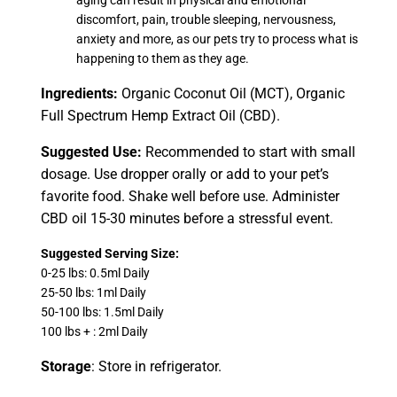
discomfort, pain, trouble sleeping, nervousness,
anxiety and more, as our pets try to process what is
happening to them as they age.
Ingredients:
Organic Coconut Oil (MCT), Organic
Full Spectrum Hemp Extract Oil (CBD).
Suggested Use:
Recommended to start with small
dosage. Use dropper orally or add to your pet’s
favorite food. Shake well before use. Administer
CBD oil 15-30 minutes before a stressful event.
Suggested Serving Size:
0-25 lbs: 0.5ml Daily
25-50 lbs: 1ml Daily
50-100 lbs: 1.5ml Daily
100 lbs + : 2ml Daily
Storage
: Store in refrigerator.