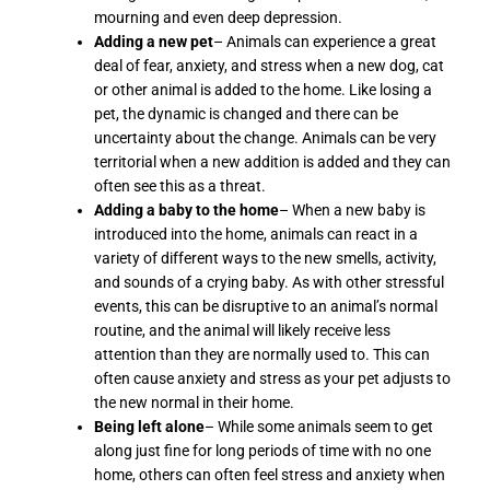
mourning and even deep depression.
Adding a new pet
– Animals can experience a great
deal of fear, anxiety, and stress when a new dog, cat
or other animal is added to the home. Like losing a
pet, the dynamic is changed and there can be
uncertainty about the change. Animals can be very
territorial when a new addition is added and they can
often see this as a threat.
Adding a baby to the home
– When a new baby is
introduced into the home, animals can react in a
variety of different ways to the new smells, activity,
and sounds of a crying baby. As with other stressful
events, this can be disruptive to an animal’s normal
routine, and the animal will likely receive less
attention than they are normally used to. This can
often cause anxiety and stress as your pet adjusts to
the new normal in their home.
Being left alone
– While some animals seem to get
along just fine for long periods of time with no one
home, others can often feel stress and anxiety when