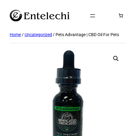
Skip
to
content
Home
/
Uncategorized
/ Pets Advantage | CBD Oil For Pets