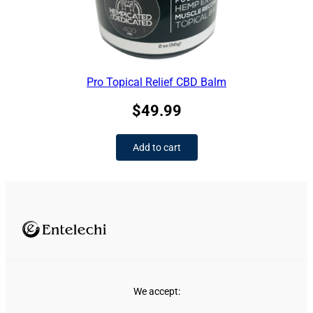
Pro Topical Relief CBD Balm
$
49.99
Add to cart
We accept: