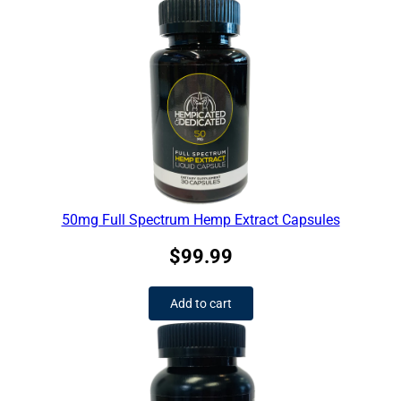
50mg Full Spectrum Hemp Extract Capsules
$
99.99
Add to cart