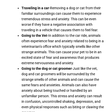
Traveling in a car
-Removing a dog or cat from their
familiar surroundings can cause them to experience
tremendous stress and anxiety. This can be even
worse if they have a negative association with
traveling in a vehicle that causes them to feel fear.
Going to the Vet
-In addition to the car ride, animals
often experience fear and anxiety related to being in a
veterinarian’s office which typically smells like other
strange animals. This can cause your pet to be in an
excited state of fear and awareness that produces
extreme nervousness and anxiety.
Going to the dog or cat groomer
-Just like the vet,
dog and cat groomers will be surrounded by the
strange smells of other animals and can cause the
same fears and anxieties. Animals can also have
anxiety about being touched or handled by an
unfamiliar person. This stress and anxiety can result
in confusion, uncontrolled shaking, depression, and
even physical responses such as biting or clawing the