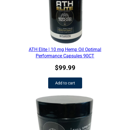
ATH Elite | 10 mg Hemp Oil Optimal
Performance Capsules 90CT
$
99.99
Add to cart