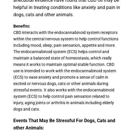
anecdotal evidence have found that CBD oil may be
helpful in treating conditions like anxiety and pain in
dogs, cats and other animals.
Benefits:
CBD interacts with the endocannabinoid system receptors
within the central nervous system to help control functions
including mood, sleep, pain sensation, appetite and more.
The endocannabinoid system (ECS) helps control and
maintain a balanced state of homeostasis, which really
means it works to maintain optimal stable function. CBD
use is intended to work with the endocannabinoid system
(ECS) to ease anxiety and promote a sense of calm in
excited or nervous dogs, cats or other animals during
stressful events. It also works with the endocannabinoid
system (ECS) to help control pain sensation related to
injury, aging joints or arthritis in animals including elderly
dogs and cats.
Events That May Be Stressful For Dogs, Cats and
other Animals: