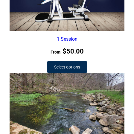
1 Session
$
50.00
From:
Select options