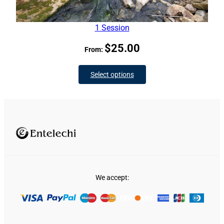
1 Session
$
25.00
From:
Select options
We accept: