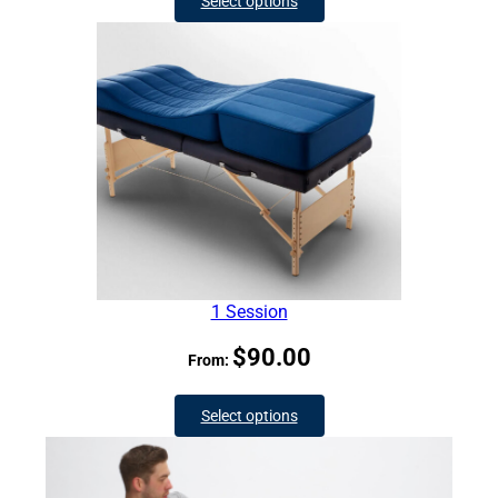
Select options
1 Session
$
90.00
From:
Select options