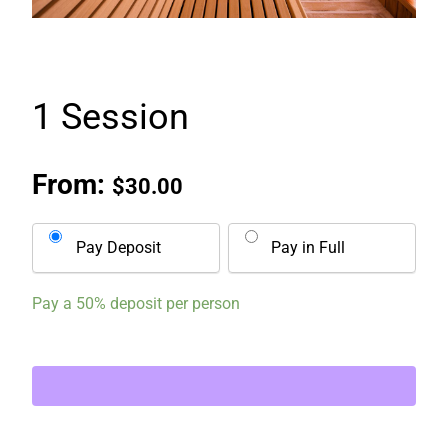
1 Session
From:
$
30.00
Pay Deposit
Pay in Full
Pay a
50%
deposit per person