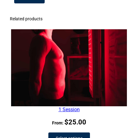
Related products
1 Session
$
25.00
From: