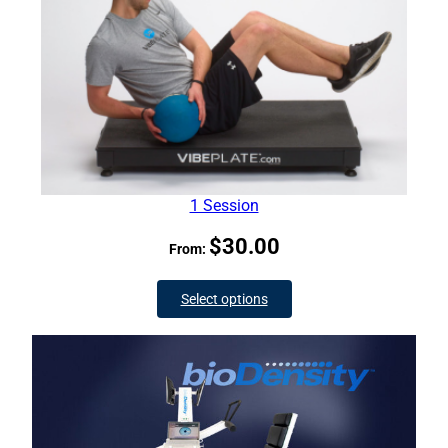
1 Session
$
30.00
From:
Select options