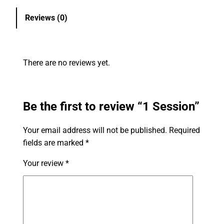
Reviews (0)
There are no reviews yet.
Be the first to review “1 Session”
Your email address will not be published.
Required
fields are marked
*
Your review
*