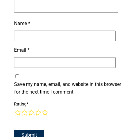
Name
*
Email
*
Save my name, email, and website in this browser
for the next time I comment.
Rating
*
1
2
3
4
5